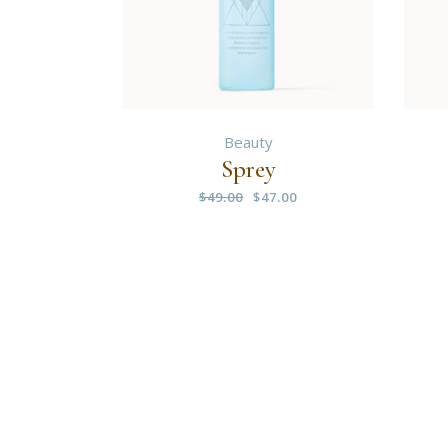
Beauty
Sprey
$
49.00
$
47.00
Original
Current
price
price
was:
is:
$49.00.
$47.00.