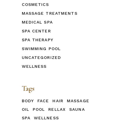
COSMETICS
MASSAGE TREATMENTS
MEDICAL SPA
SPA CENTER
SPA THERAPY
SWIMMING POOL
UNCATEGORIZED
WELLNESS
Tags
BODY
FACE
HAIR
MASSAGE
OIL
POOL
RELLAX
SAUNA
SPA
WELLNESS