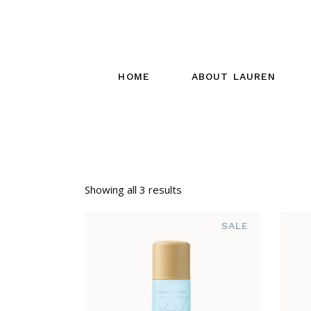
HOME
ABOUT LAUREN
Showing all 3 results
SALE