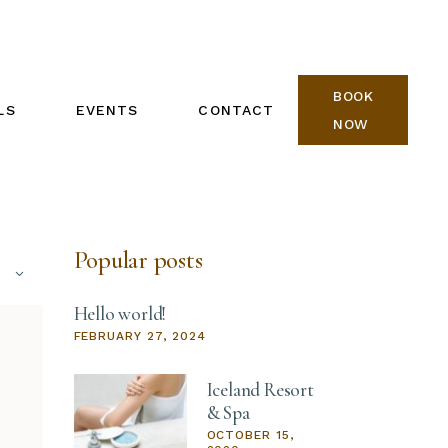
BOOK
LS
EVENTS
CONTACT
NOW
REIKI ONE CALENDAR
BOOK NOW
REIKI TWO CALENDAR
Popular posts
Hello world!
FEBRUARY 27, 2024
Iceland Resort
& Spa
OCTOBER 15,