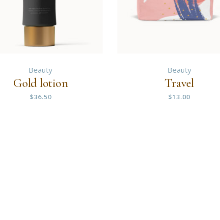
Beauty
Beauty
Gold lotion
Travel
$
36.50
$
13.00