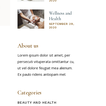
2020
Wellness and
Health
SEPTEMBER 29,
2020
About us
Lorem ipsum dolor sit amet, per
persecuti vituperata omittantur cu,
ut vel dolore feugiat mea alienum.
Ex paulo ridens antiopam mel.
Categories
BEAUTY AND HEALTH