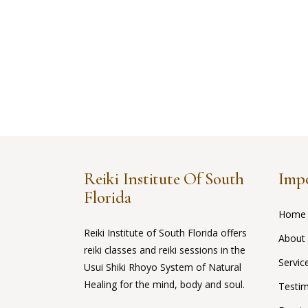
Reiki Institute Of South
Impo
Florida
Home
Reiki Institute of South Florida offers
About
reiki classes and reiki sessions in the
Servic
Usui Shiki Rhoyo System of Natural
Healing for the mind, body and soul.
Testim