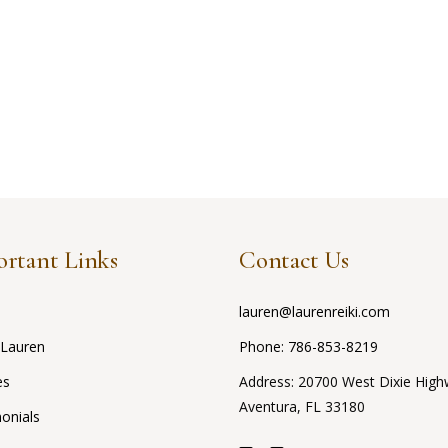
rtant Links
Contact Us
lauren@laurenreiki.com
 Lauren
Phone:
786-853-8219
es
Address: 20700 West Dixie High
Aventura, FL 33180
onials