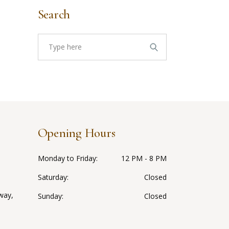
Search
Search
for:
Opening Hours
Monday to Friday
12 PM - 8 PM
Saturday
Closed
way,
Sunday
Closed