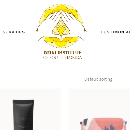
SERVICES
TESTIMONIA
REIKI ONE WORKSHOP
REIKI TWO WORKSHOP
PRIVATE SESSIONS
OTHER SERVICES
Default sorting
FREE DISTANCE REIKI
SESSION