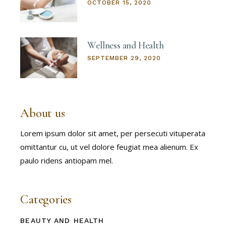
OCTOBER 15, 2020
Wellness and Health
SEPTEMBER 29, 2020
About us
Lorem ipsum dolor sit amet, per persecuti vituperata
omittantur cu, ut vel dolore feugiat mea alienum. Ex
paulo ridens antiopam mel.
Categories
BEAUTY AND HEALTH