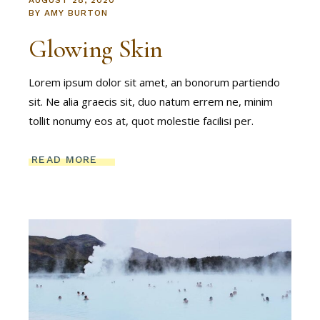
AUGUST 28, 2020
BY
AMY BURTON
Glowing Skin
Lorem ipsum dolor sit amet, an bonorum partiendo
sit. Ne alia graecis sit, duo natum errem ne, minim
tollit nonumy eos at, quot molestie facilisi per.
READ MORE