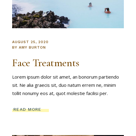
AUGUST 25, 2020
BY
AMY BURTON
Face Treatments
Lorem ipsum dolor sit amet, an bonorum partiendo
sit. Ne alia graecis sit, duo natum errem ne, minim
tollit nonumy eos at, quot molestie facilisi per.
READ MORE