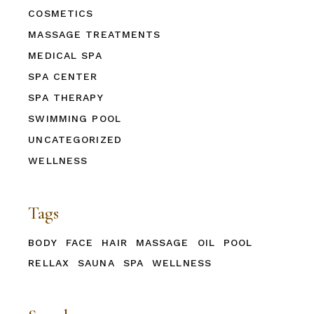
COSMETICS
MASSAGE TREATMENTS
MEDICAL SPA
SPA CENTER
SPA THERAPY
SWIMMING POOL
UNCATEGORIZED
WELLNESS
Tags
BODY
FACE
HAIR
MASSAGE
OIL
POOL
RELLAX
SAUNA
SPA
WELLNESS