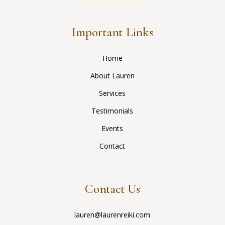
Important Links
Home
About Lauren
Services
Testimonials
Events
Contact
Contact Us
lauren@laurenreiki.com