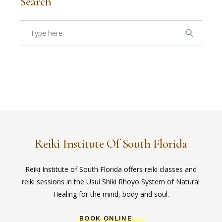
Search
Search
for:
Reiki Institute Of South Florida
Reiki Institute of South Florida offers reiki classes and
reiki sessions in the Usui Shiki Rhoyo System of Natural
Healing for the mind, body and soul.
BOOK ONLINE