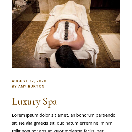
AUGUST 17, 2020
BY
AMY BURTON
Luxury Spa
Lorem ipsum dolor sit amet, an bonorum partiendo
sit. Ne alia graecis sit, duo natum errem ne, minim
tollit nonumy eos at, quot molestie facilisi per.