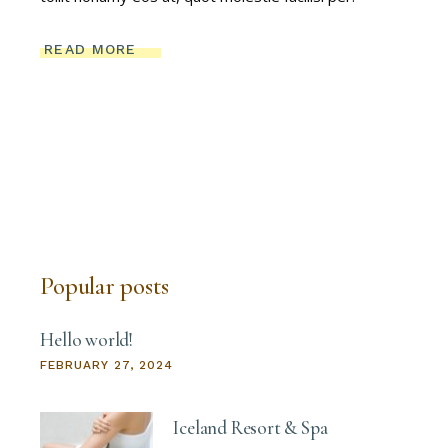
READ MORE
Popular posts
Hello world!
FEBRUARY 27, 2024
Iceland Resort & Spa