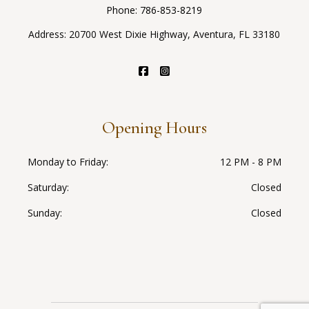
Phone:
786-853-8219
Address: 20700 West Dixie Highway, Aventura, FL 33180
Opening Hours
Monday to Friday
12 PM - 8 PM
Saturday
Closed
Sunday
Closed