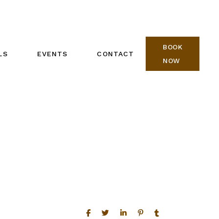
BOOK
LS
EVENTS
CONTACT
NOW
REIKI ONE CALENDAR
BOOK NOW
REIKI TWO CALENDAR