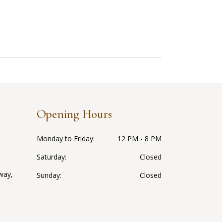
Opening Hours
Monday to Friday
12 PM - 8 PM
Saturday
Closed
way,
Sunday
Closed