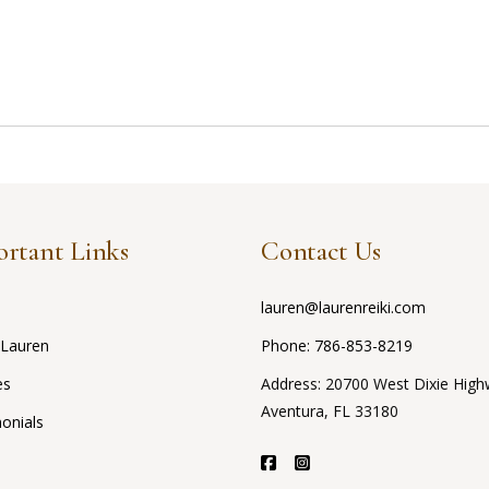
rtant Links
Contact Us
lauren@laurenreiki.com
 Lauren
Phone:
786-853-8219
es
Address: 20700 West Dixie High
Aventura, FL 33180
onials