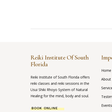
Reiki Institute Of South
Impo
Florida
Home
Reiki Institute of South Florida offers
About
reiki classes and reiki sessions in the
Servic
Usui Shiki Rhoyo System of Natural
Healing for the mind, body and soul.
Testim
Events
BOOK ONLINE