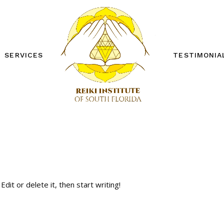
SERVICES
TESTIMONIA
REIKI ONE WORKSHOP
REIKI TWO WORKSHOP
PRIVATE SESSIONS
OTHER SERVICES
FREE DISTANCE REIKI
SESSION
dit or delete it, then start writing!