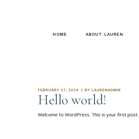
HOME
ABOUT LAUREN
FEBRUARY 27, 2024
BY
LAURENADMIN
Hello world!
Welcome to WordPress. This is your first post. E