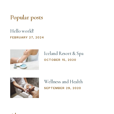
Popular posts
Hello world!
FEBRUARY 27, 2024
Iceland Resort & Spa
OCTOBER 15, 2020
Wellness and Health
SEPTEMBER 29, 2020