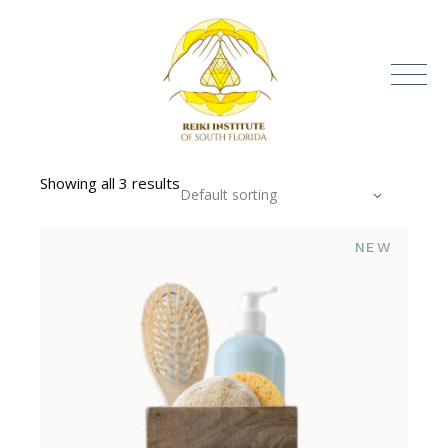
Showing all 3 results
Default sorting
NEW