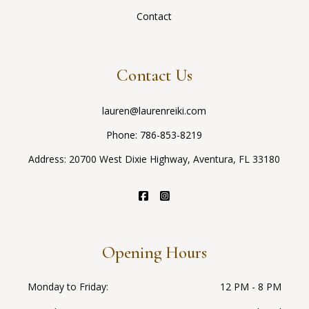
Contact
Contact Us
lauren@laurenreiki.com
Phone:
786-853-8219
Address: 20700 West Dixie Highway, Aventura, FL 33180
Opening Hours
Monday to Friday
12 PM - 8 PM