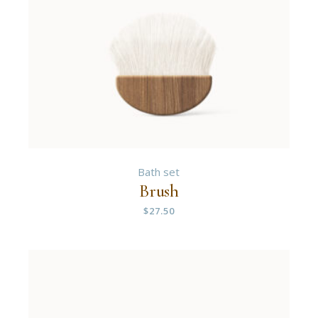
Bath set
Brush
$
27.50