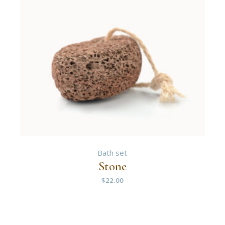
Bath set
Stone
$
22.00