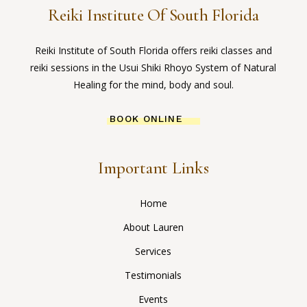
Reiki Institute Of South Florida
Reiki Institute of South Florida offers reiki classes and
reiki sessions in the Usui Shiki Rhoyo System of Natural
Healing for the mind, body and soul.
BOOK ONLINE
Important Links
Home
About Lauren
Services
Testimonials
Events