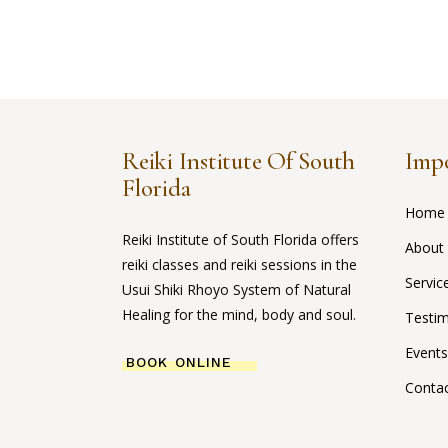
Reiki Institute Of South
Impo
Florida
Home
Reiki Institute of South Florida offers
About
reiki classes and reiki sessions in the
Servic
Usui Shiki Rhoyo System of Natural
Healing for the mind, body and soul.
Testim
Events
BOOK ONLINE
Conta