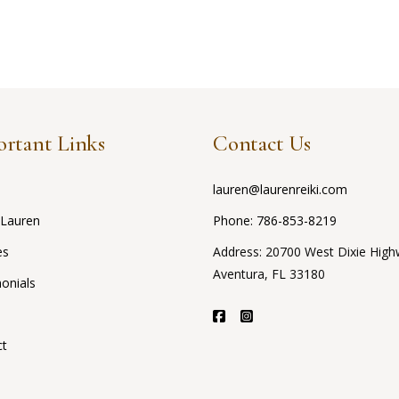
rtant Links
Contact Us
lauren@laurenreiki.com
 Lauren
Phone:
786-853-8219
es
Address: 20700 West Dixie High
Aventura, FL 33180
onials
ct