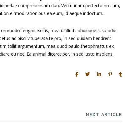
pudiandae comprehensam duo. Veri utinam perfecto no cum,
 Tation eirmod rationibus ea eum, id aeque indoctum.
 commodo feugait ex ius, mea ut illud cotidieque. Usu odio
tus adipisci vituperata te pro, in sed quidam hendrerit
mazim tollit argumentum, mea quod paulo theophrastus ex.
iare eu nec. Ea animal diceret per, in sed iusto insolens.
NEXT ARTICLE