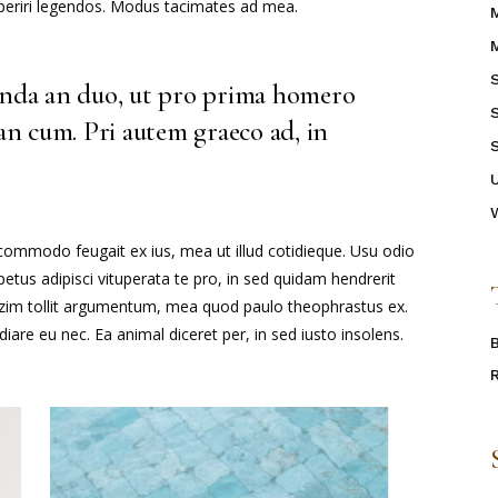
 aperiri legendos. Modus tacimates ad mea.
enda an duo, ut pro prima homero
 an cum. Pri autem graeco ad, in
 commodo feugait ex ius, mea ut illud cotidieque. Usu odio
tus adipisci vituperata te pro, in sed quidam hendrerit
mazim tollit argumentum, mea quod paulo theophrastus ex.
iare eu nec. Ea animal diceret per, in sed iusto insolens.