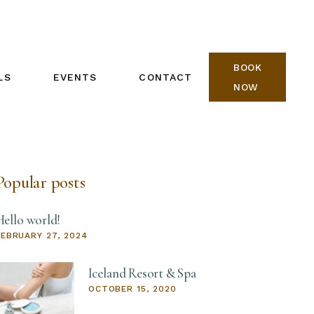
BOOK
LS
EVENTS
CONTACT
NOW
REIKI ONE CALENDAR
BOOK NOW
REIKI TWO CALENDAR
Popular posts
Hello world!
FEBRUARY 27, 2024
Iceland Resort & Spa
OCTOBER 15, 2020