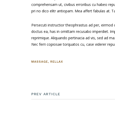
comprehensam ut, civibus erroribus cu habeo re
pri no dico elitr antiopam. Mea affert fabulas at.
Persecuti instructior theophrastus ad per, eirmod
doctus ea, has in omittam recusabo imperdiet. Impe
reprimique. Aliquando pertinacia ad vis, sed ad 
Nec ferri copiosae torquatos cu, case viderer repud
MASSAGE
,
RELLAX
PREV ARTICLE