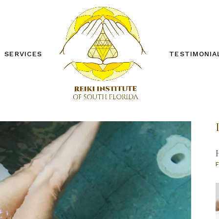
SERVICES
TESTIMONIA
REIKI ONE WORKSHOP
REIKI TWO WORKSHOP
PRIVATE SESSIONS
OTHER SERVICES
FREE DISTANCE REIKI
SESSION