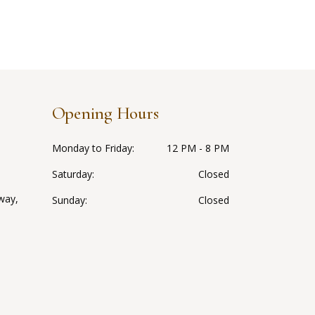
Opening Hours
Monday to Friday
12 PM - 8 PM
Saturday
Closed
way,
Sunday
Closed