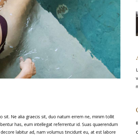
L
v
m
it. Ne alia graecis sit, duo natum errem ne, minim tollit
ribentur has, eum intellegat referrentur id. Suas quaerendum
ecore labitur ad, nam volumus tincidunt eu, at est labore