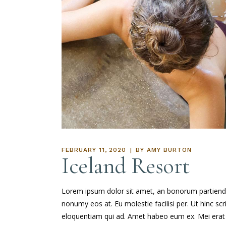
FEBRUARY 11, 2020
BY
AMY BURTON
Iceland Resort
Lorem ipsum dolor sit amet, an bonorum partiendo s
nonumy eos at. Eu molestie facilisi per. Ut hinc sc
eloquentiam qui ad. Amet habeo eum ex. Mei erat d