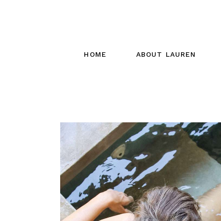
HOME
ABOUT LAUREN