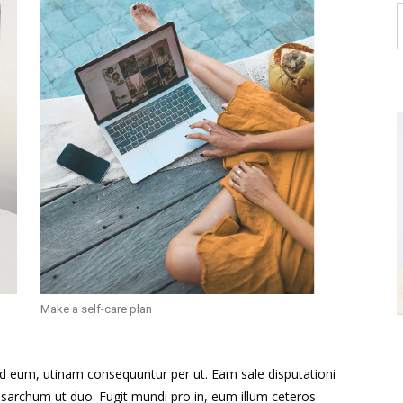
Make a self-care plan
id eum, utinam consequuntur per ut. Eam sale disputationi
sarchum ut duo. Fugit mundi pro in, eum illum ceteros