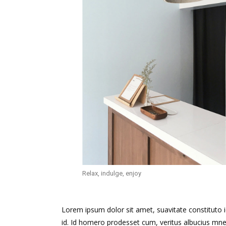
Relax, indulge, enjoy
Lorem ipsum dolor sit amet, suavitate constituto 
id. Id homero prodesset cum, veritus albucius mne