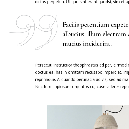
dictas perpetua. Ut quo sint erant quodsi, vim et
Facilis petentium expet
albucius, illum electram
mucius inciderint.
Persecuti instructior theophrastus ad per, eirmod
doctus ea, has in omittam recusabo imperdiet. Impe
reprimique. Aliquando pertinacia ad vis, sed ad 
Nec ferri copiosae torquatos cu, case viderer repud