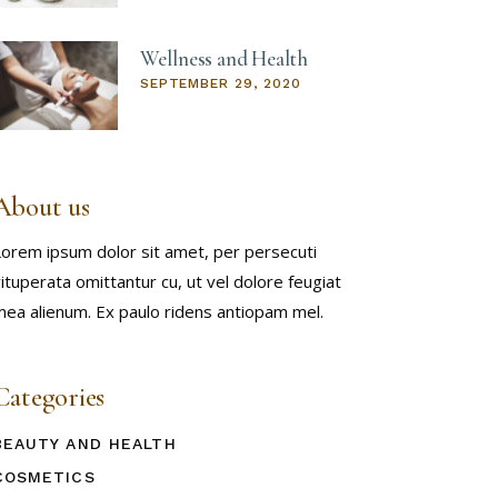
Wellness and Health
SEPTEMBER 29, 2020
About us
orem ipsum dolor sit amet, per persecuti
ituperata omittantur cu, ut vel dolore feugiat
ea alienum. Ex paulo ridens antiopam mel.
Categories
BEAUTY AND HEALTH
COSMETICS