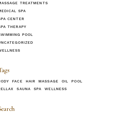
MASSAGE TREATMENTS
MEDICAL SPA
SPA CENTER
SPA THERAPY
SWIMMING POOL
UNCATEGORIZED
WELLNESS
Tags
BODY
FACE
HAIR
MASSAGE
OIL
POOL
RELLAX
SAUNA
SPA
WELLNESS
Search