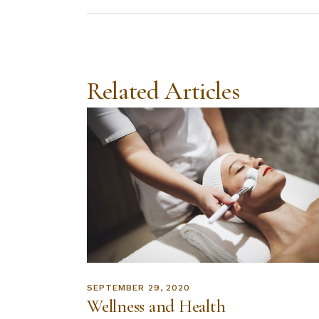
Related Articles
SEPTEMBER 29, 2020
Wellness and Health