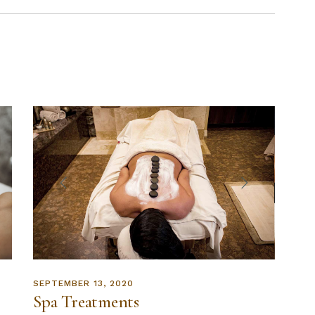
SEPTEMBER 13, 2020
Spa Treatments