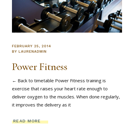
FEBRUARY 25, 2014
BY
LAURENADMIN
Power Fitness
← Back to timetable Power Fitness training is
exercise that raises your heart rate enough to
deliver oxygen to the muscles. When done regularly,
it improves the delivery as it
READ MORE