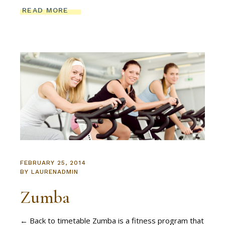
READ MORE
FEBRUARY 25, 2014
BY
LAURENADMIN
Zumba
← Back to timetable Zumba is a fitness program that