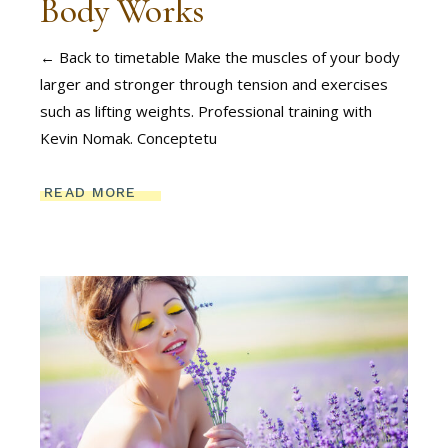
Body Works
← Back to timetable Make the muscles of your body
larger and stronger through tension and exercises
such as lifting weights. Professional training with
Kevin Nomak. Conceptetu
READ MORE