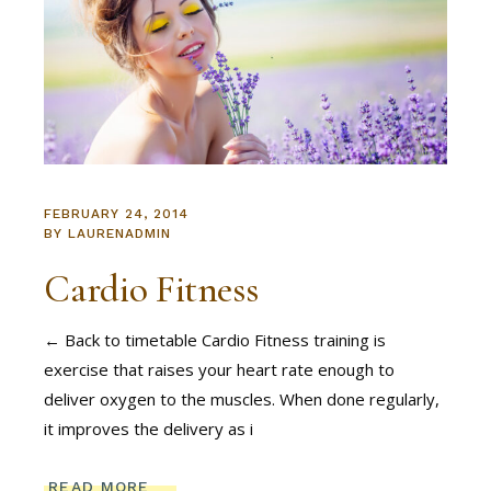
FEBRUARY 24, 2014
BY
LAURENADMIN
Cardio Fitness
← Back to timetable Cardio Fitness training is
exercise that raises your heart rate enough to
deliver oxygen to the muscles. When done regularly,
it improves the delivery as i
READ MORE