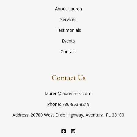
About Lauren
Services
Testimonials
Events
Contact
Contact Us
lauren@laurenreiki.com
Phone:
786-853-8219
Address: 20700 West Dixie Highway, Aventura, FL 33180