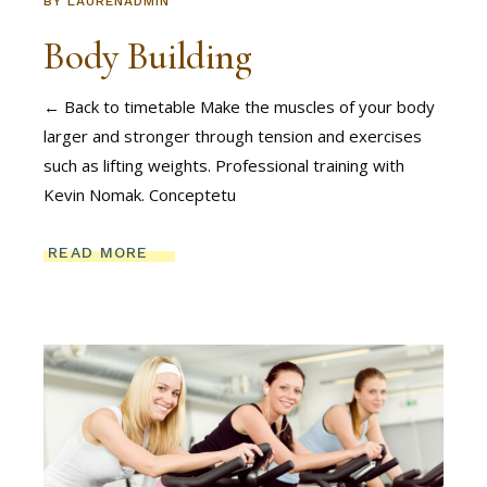
BY
LAURENADMIN
Body Building
← Back to timetable Make the muscles of your body
larger and stronger through tension and exercises
such as lifting weights. Professional training with
Kevin Nomak. Conceptetu
READ MORE