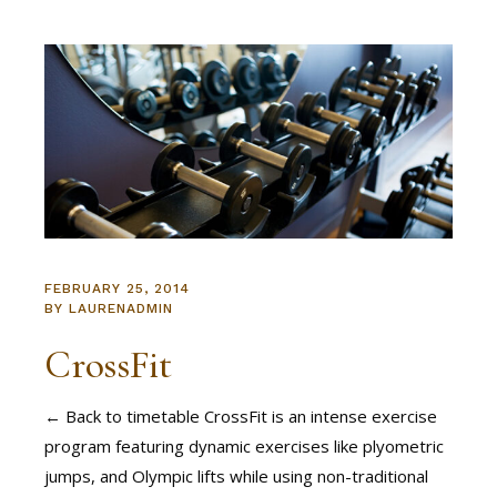
FEBRUARY 25, 2014
BY
LAURENADMIN
CrossFit
← Back to timetable CrossFit is an intense exercise
program featuring dynamic exercises like plyometric
jumps, and Olympic lifts while using non-traditional