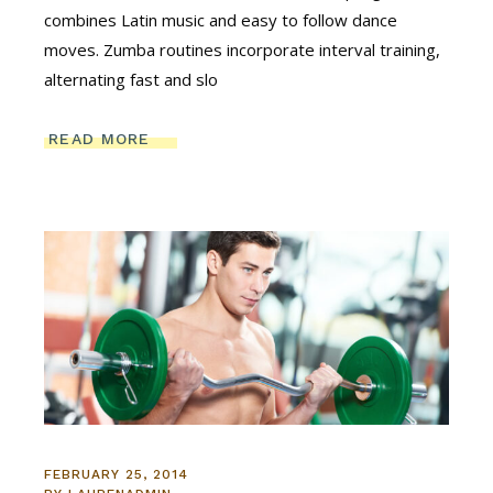
combines Latin music and easy to follow dance
moves. Zumba routines incorporate interval training,
alternating fast and slo
READ MORE
FEBRUARY 25, 2014