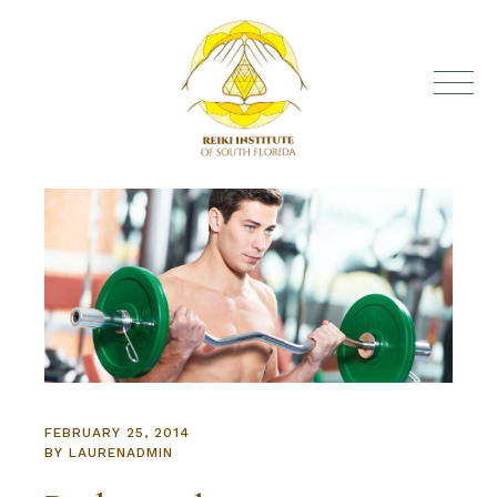
FEBRUARY 25, 2014
BY
LAURENADMIN