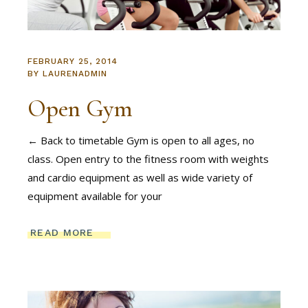
FEBRUARY 25, 2014
BY
LAURENADMIN
Open Gym
← Back to timetable Gym is open to all ages, no
class. Open entry to the fitness room with weights
and cardio equipment as well as wide variety of
equipment available for your
READ MORE