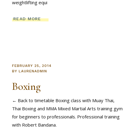
weightlifting equi
READ MORE
FEBRUARY 25, 2014
BY
LAURENADMIN
Boxing
← Back to timetable Boxing class with Muay Thai,
Thai Boxing and MMA Mixed Martial Arts training gym
for beginners to professionals. Professional training
with Robert Bandana.