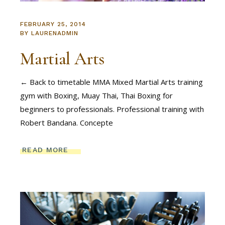
FEBRUARY 25, 2014
BY
LAURENADMIN
Martial Arts
← Back to timetable MMA Mixed Martial Arts training
gym with Boxing, Muay Thai, Thai Boxing for
beginners to professionals. Professional training with
Robert Bandana. Concepte
READ MORE