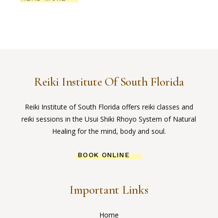
Reiki Institute Of South Florida
Reiki Institute of South Florida offers reiki classes and
reiki sessions in the Usui Shiki Rhoyo System of Natural
Healing for the mind, body and soul.
BOOK ONLINE
Important Links
Home