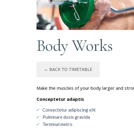
Body Works
← BACK TO TIMETABLE
Make the muscles of your body larger and stron
Conceptetur adaptis
Consectetur adipiscing elit
Pulminare dosis gravida
Terminal metro