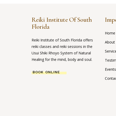
Reiki Institute Of South
Impo
Florida
Home
Reiki Institute of South Florida offers
About
reiki classes and reiki sessions in the
Servic
Usui Shiki Rhoyo System of Natural
Healing for the mind, body and soul.
Testim
Events
BOOK ONLINE
Conta