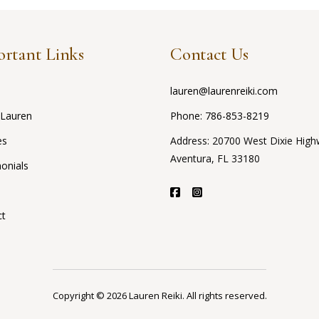
rtant Links
Contact Us
lauren@laurenreiki.com
 Lauren
Phone:
786-853-8219
es
Address: 20700 West Dixie High
Aventura, FL 33180
onials
ct
Copyright © 2026 Lauren Reiki. All rights reserved.