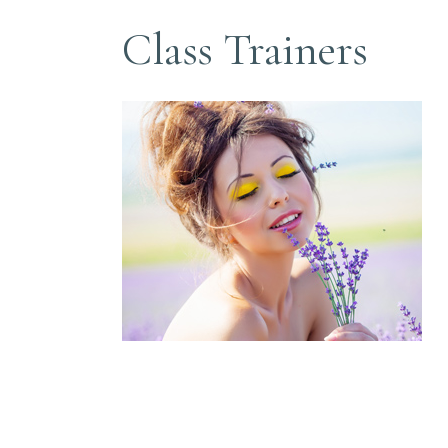
Class Trainers