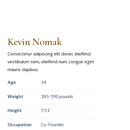
Kevin Nomak
Consectetur adipiscing elit donec eleifend
vestibulum sem, eleifend nunc congue eget
mauris dapibus.
Age
34
Weight
185-190 pounds
Height
5'11'
Occupation
Co-Founder