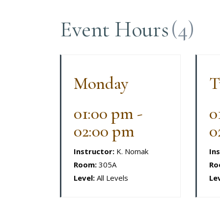
Event Hours
(4)
Monday
T
01:00 pm -
0
02:00 pm
0
Instructor:
K. Nomak
In
Room:
305A
Ro
Level:
All Levels
Lev