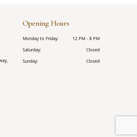
Opening Hours
Monday to Friday
12 PM - 8 PM
Saturday
Closed
way,
Sunday
Closed