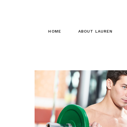
HOME
ABOUT LAUREN