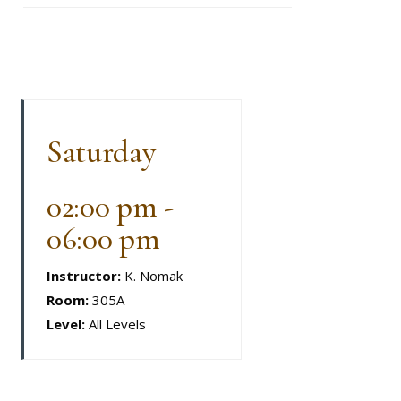
Saturday
02:00 pm -
06:00 pm
Instructor:
K. Nomak
Room:
305A
Level:
All Levels