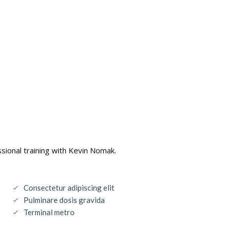
sional training with Kevin Nomak.
Consectetur adipiscing elit
Pulminare dosis gravida
Terminal metro