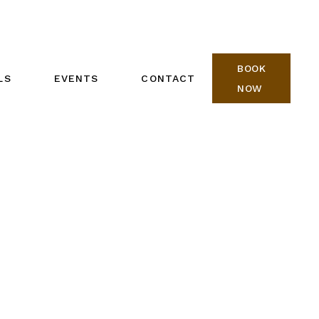
BOOK
LS
EVENTS
CONTACT
NOW
REIKI ONE CALENDAR
BOOK NOW
REIKI TWO CALENDAR