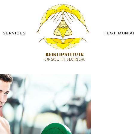
SERVICES
TESTIMONIA
REIKI ONE WORKSHOP
REIKI TWO WORKSHOP
PRIVATE SESSIONS
OTHER SERVICES
FREE DISTANCE REIKI
SESSION