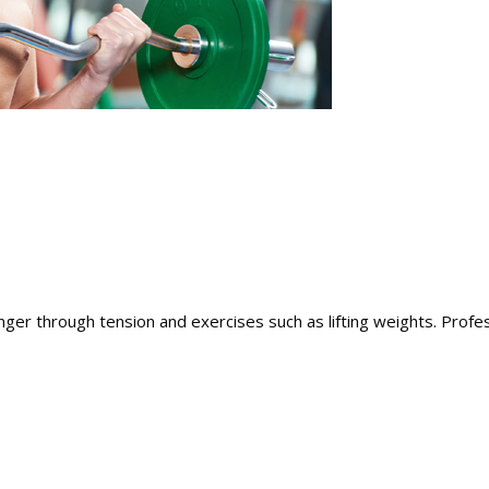
ger through tension and exercises such as lifting weights. Profes