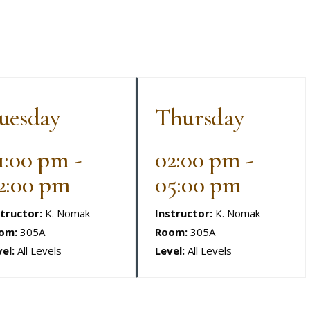
uesday
Thursday
1:00 pm -
02:00 pm -
2:00 pm
05:00 pm
structor:
K. Nomak
Instructor:
K. Nomak
om:
305A
Room:
305A
el:
All Levels
Level:
All Levels