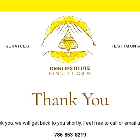
SERVICES
TESTIMONI
REIKI ONE WORKSHOP
REIKI TWO WORKSHOP
PRIVATE SESSIONS
Thank You
OTHER SERVICES
FREE DISTANCE REIKI
SESSION
k you, we will get back to you shortly. Feel free to call or email u
786-853-8219