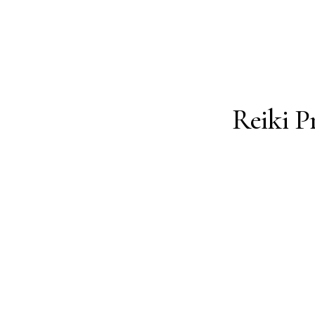
ing Thing
Reiki P