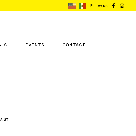
Follow us:
ALS
EVENTS
CONTACT
REIKI ONE CALENDAR
BOOK NOW
REIKI TWO CALENDAR
s at: