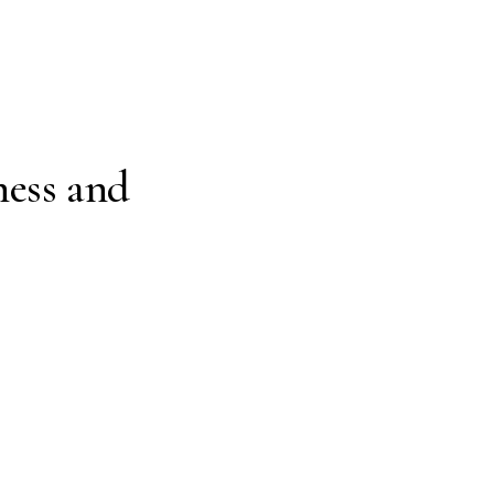
ness and
Just