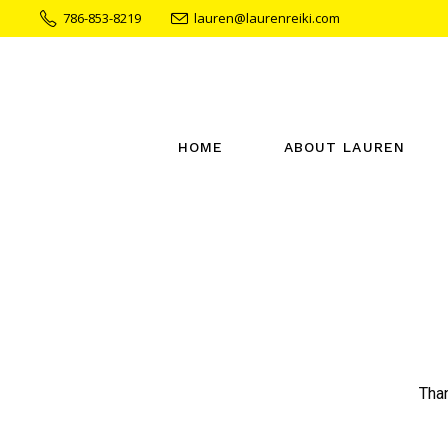
786-853-8219
lauren@laurenreiki.com
HOME
ABOUT LAUREN
Than