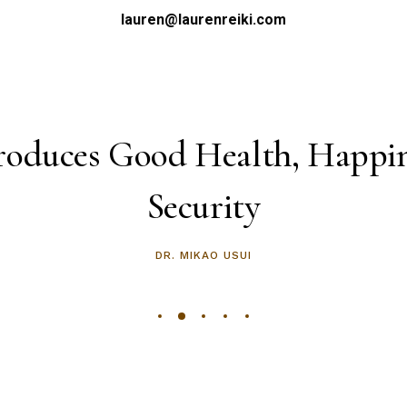
lauren@laurenreiki.com
roduces Good Health, Happi
Security
DR. MIKAO USUI