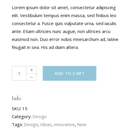
Lorem ipsum dolor sit amet, consectetur adipiscing
elit. Vestibulum tempus enim massa, sed finibus leo
consectetur a. Fusce quis vulputate urna, sed iaculis
ante. Etiam ultricies nunc augue, non ultrices arcu
euismod non. Duo error nobis mnesarchum ad, latine
feugait in sea. His ad diam altera.
ADD TO CART
Info
SKU:
15
Category:
Design
Tags:
Design
,
Ideas
,
Innovative
,
New