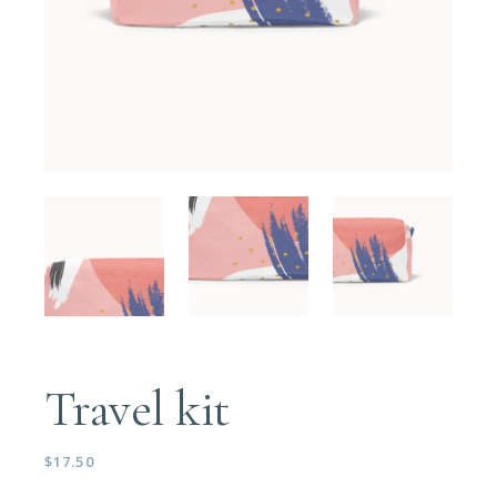
Travel kit
$
17.50