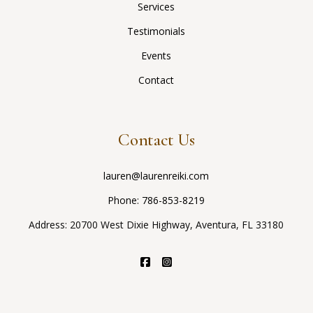
Services
Testimonials
Events
Contact
Contact Us
lauren@laurenreiki.com
Phone:
786-853-8219
Address: 20700 West Dixie Highway, Aventura, FL 33180