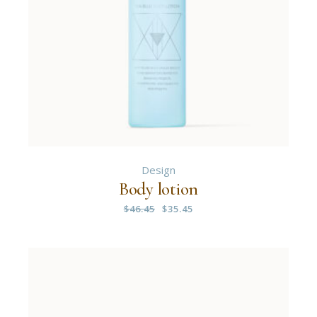
Design
Body lotion
$
46.45
$
35.45