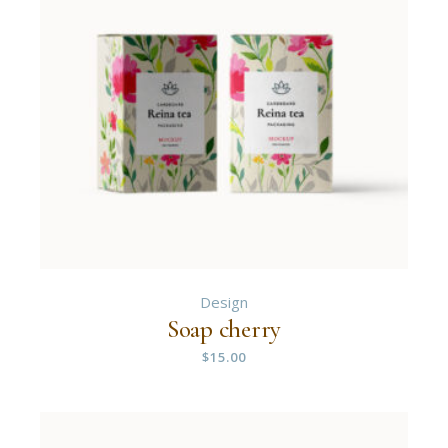
Design
Soap cherry
$
15.00