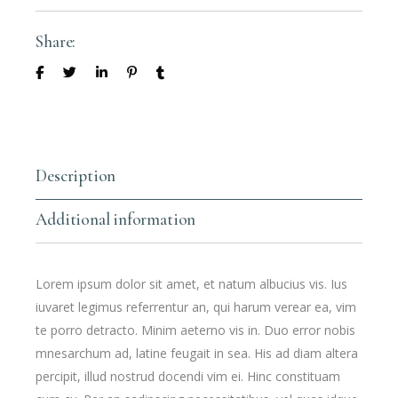
Share:
Description
Additional information
Lorem ipsum dolor sit amet, et natum albucius vis. Ius
iuvaret legimus referrentur an, qui harum verear ea, vim
te porro detracto. Minim aeterno vis in. Duo error nobis
mnesarchum ad, latine feugait in sea. His ad diam altera
percipit, illud nostrud docendi vim ei. Hinc constituam