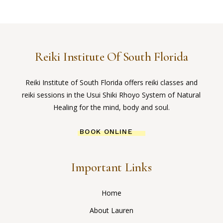
Reiki Institute Of South Florida
Reiki Institute of South Florida offers reiki classes and
reiki sessions in the Usui Shiki Rhoyo System of Natural
Healing for the mind, body and soul.
BOOK ONLINE
Important Links
Home
About Lauren