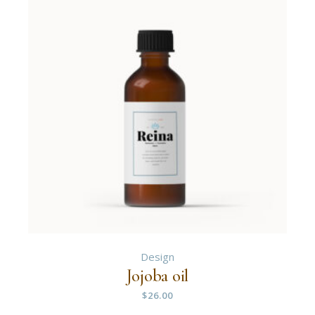
Design
Jojoba oil
$
26.00