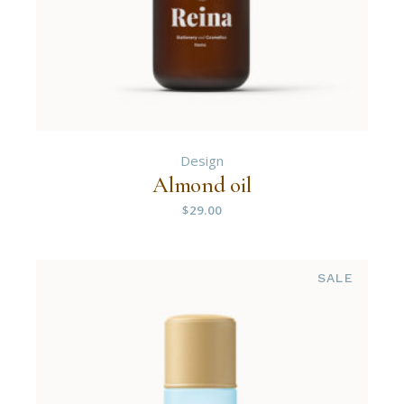
Design
Almond oil
$
29.00
SALE