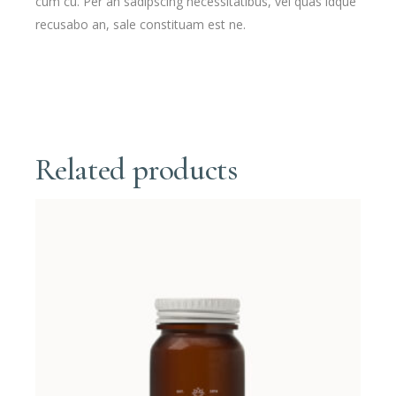
cum cu. Per an sadipscing necessitatibus, vel quas idque
recusabo an, sale constituam est ne.
Related products