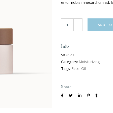
error nobis mnesarchum ad, lat
ADD TO
Info
SKU:
27
Category:
Moisturizing
Tags:
Face
,
Oil
Share: