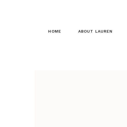
HOME
ABOUT LAUREN