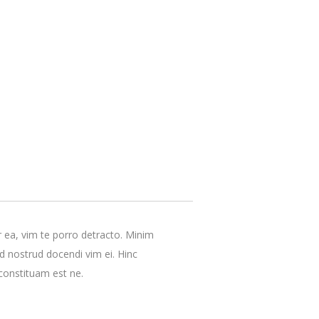
r ea, vim te porro detracto. Minim
ud nostrud docendi vim ei. Hinc
constituam est ne.