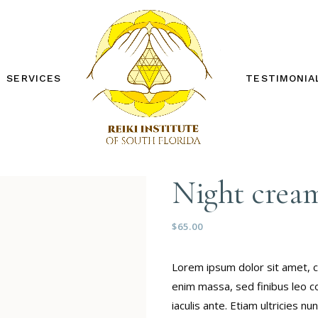
SERVICES
TESTIMONIA
REIKI ONE WORKSHOP
REIKI TWO WORKSHOP
PRIVATE SESSIONS
Night crea
OTHER SERVICES
FREE DISTANCE REIKI
SESSION
$
65.00
Lorem ipsum dolor sit amet, c
enim massa, sed finibus leo c
iaculis ante. Etiam ultricies 