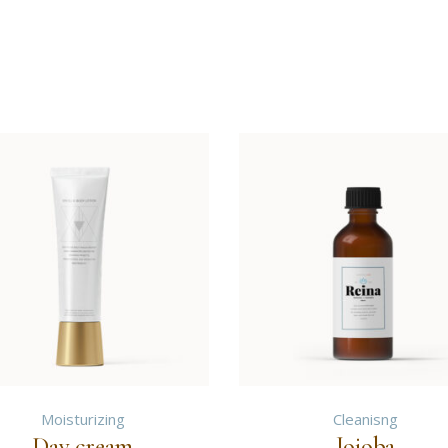
Moisturizing
Cleanisng
Day cream
Jojoba