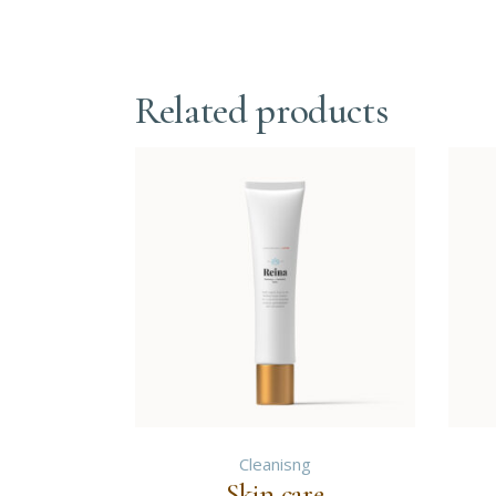
Related products
Cleanisng
Skin care