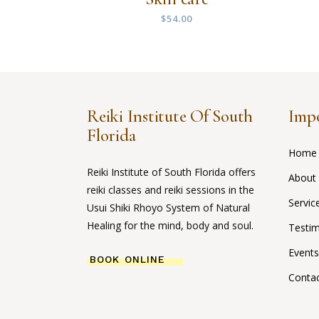
$
54.00
Reiki Institute Of South
Impo
Florida
Home
Reiki Institute of South Florida offers
About
reiki classes and reiki sessions in the
Servic
Usui Shiki Rhoyo System of Natural
Healing for the mind, body and soul.
Testim
Events
BOOK ONLINE
Conta