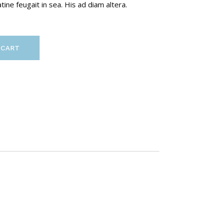
ine feugait in sea. His ad diam altera.
 CART