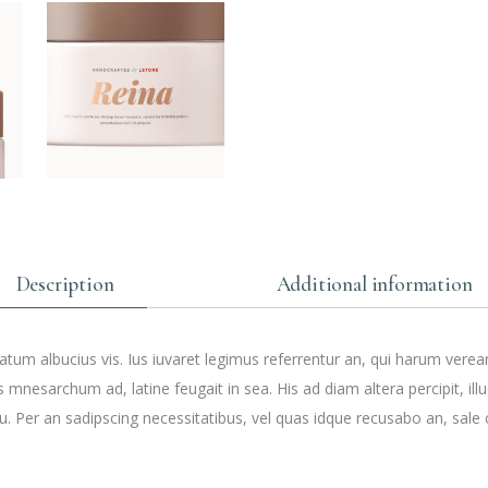
Description
Additional information
tum albucius vis. Ius iuvaret legimus referrentur an, qui harum verea
s mnesarchum ad, latine feugait in sea. His ad diam altera percipit, ill
. Per an sadipscing necessitatibus, vel quas idque recusabo an, sale 