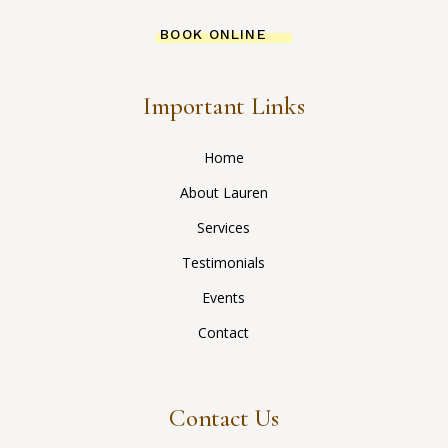
BOOK ONLINE
Important Links
Home
About Lauren
Services
Testimonials
Events
Contact
Contact Us