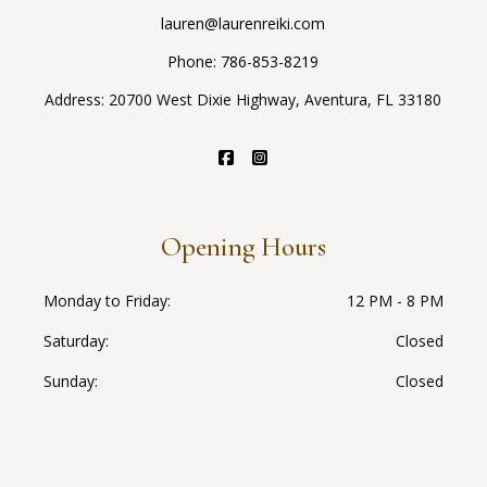
lauren@laurenreiki.com
Phone:
786-853-8219
Address: 20700 West Dixie Highway, Aventura, FL 33180
Opening Hours
Monday to Friday
12 PM - 8 PM
Saturday
Closed
Sunday
Closed