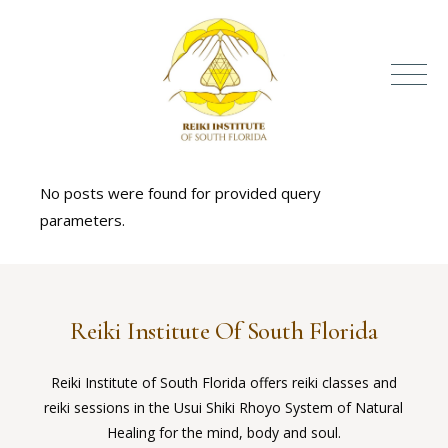
No posts were found for provided query
parameters.
Reiki Institute Of South Florida
Reiki Institute of South Florida offers reiki classes and
reiki sessions in the Usui Shiki Rhoyo System of Natural
Healing for the mind, body and soul.