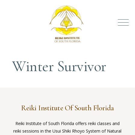
Winter Survivor
Reiki Institute Of South Florida
Reiki Institute of South Florida offers reiki classes and
reiki sessions in the Usui Shiki Rhoyo System of Natural