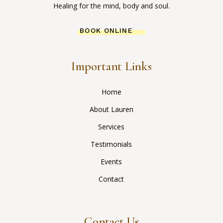
Healing for the mind, body and soul.
BOOK ONLINE
Important Links
Home
About Lauren
Services
Testimonials
Events
Contact
Contact Us