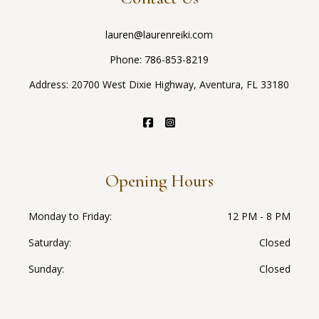
lauren@laurenreiki.com
Phone:
786-853-8219
Address: 20700 West Dixie Highway, Aventura, FL 33180
Opening Hours
Monday to Friday
12 PM - 8 PM
Saturday
Closed
Sunday
Closed